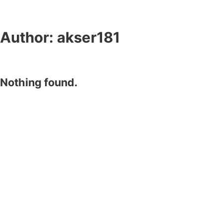
Author:
akser181
Nothing found.