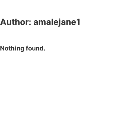
Author:
amalejane1
Nothing found.