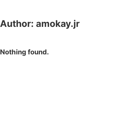
Author:
amokay.jr
Nothing found.