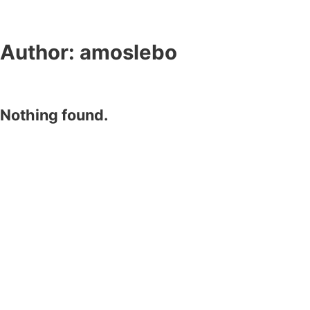
Author:
amoslebo
Nothing found.