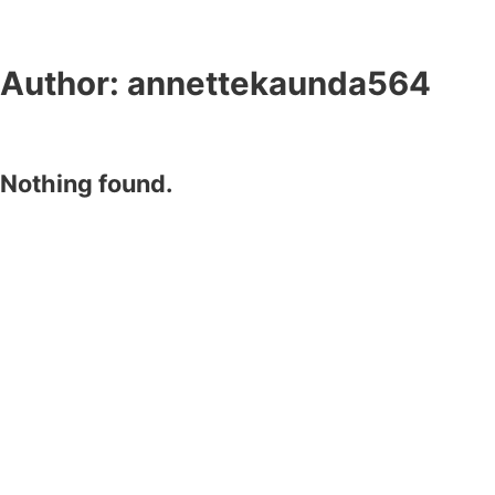
Author:
annettekaunda564
Nothing found.