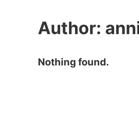
Author:
ann
Nothing found.