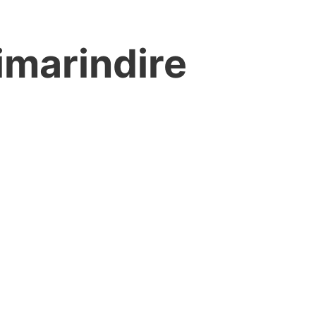
imarindire