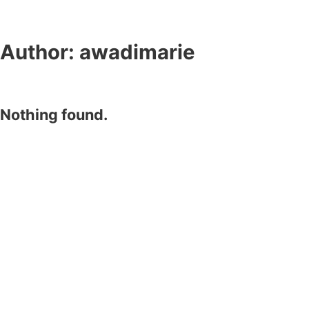
Author:
awadimarie
Nothing found.