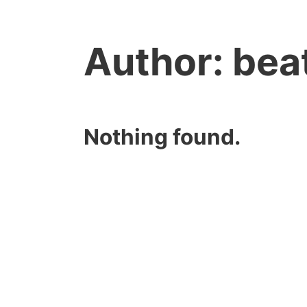
Author:
bea
Nothing found.