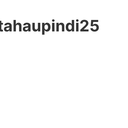
tahaupindi25