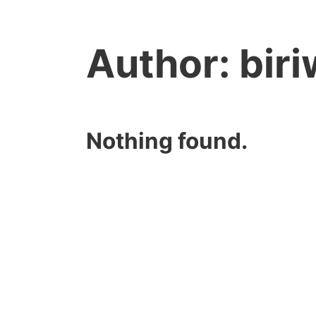
Author:
bir
Nothing found.