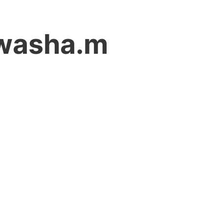
iwasha.m