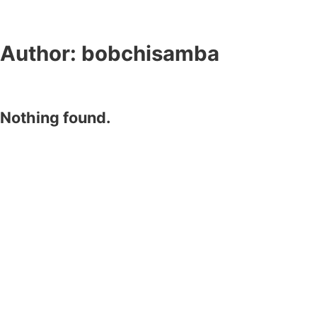
Author:
bobchisamba
Nothing found.