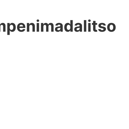
mpenimadalitso