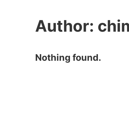
Author:
chi
Nothing found.