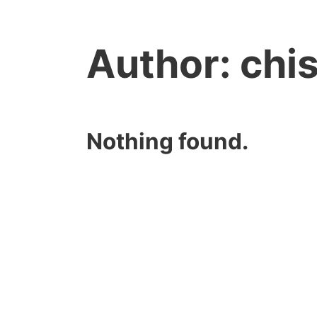
Author:
chi
Nothing found.