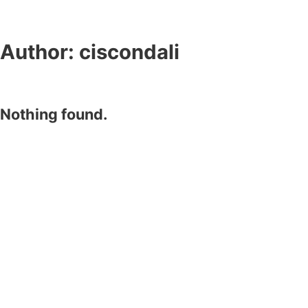
Author:
ciscondali
Nothing found.