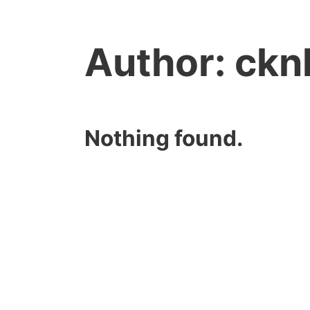
Author:
ckn
Nothing found.