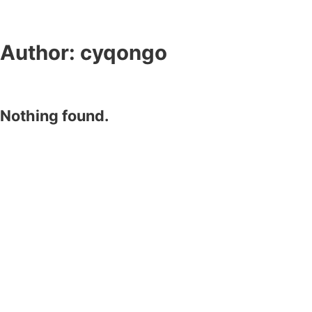
Author:
cyqongo
Nothing found.