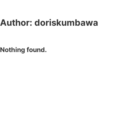
Author:
doriskumbawa
Nothing found.