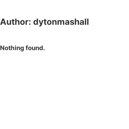
Author:
dytonmashall
Nothing found.