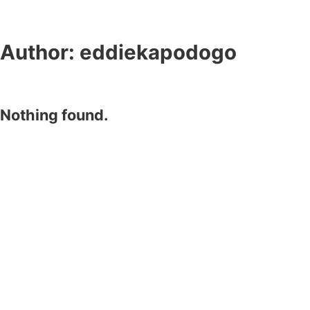
Author:
eddiekapodogo
Nothing found.