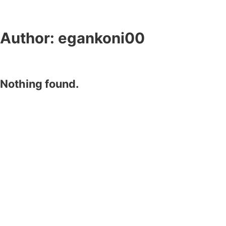
Author:
egankoni00
Nothing found.