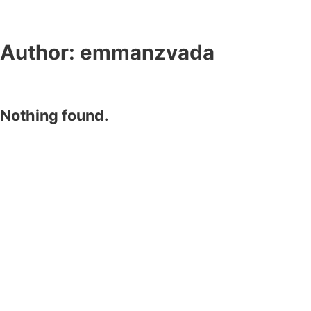
Author:
emmanzvada
Nothing found.