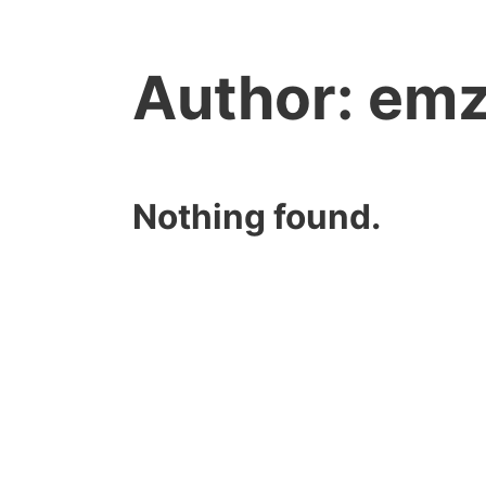
Author:
em
Nothing found.