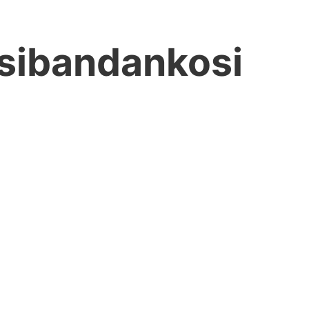
sibandankosi