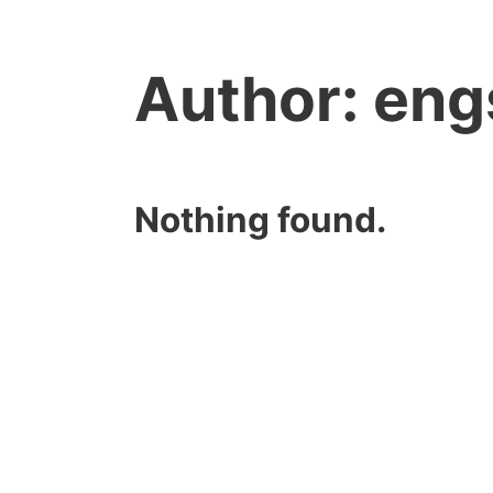
Author:
eng
Nothing found.