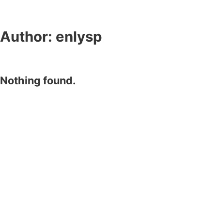
Author:
enlysp
Nothing found.