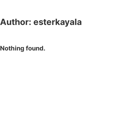
Author:
esterkayala
Nothing found.