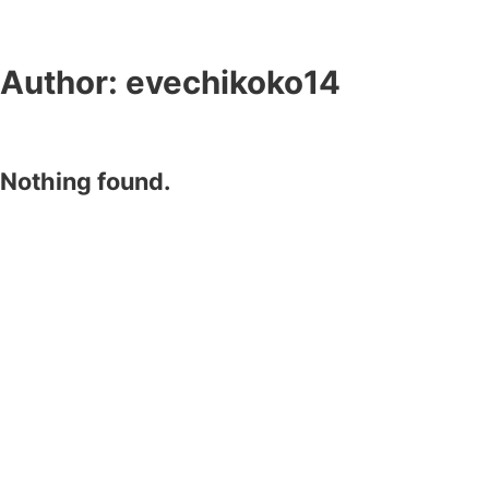
Author:
evechikoko14
Nothing found.