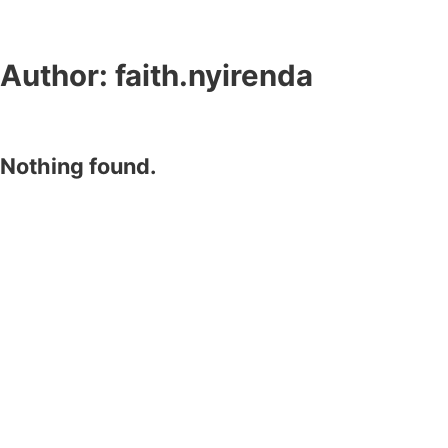
Author:
faith.nyirenda
Nothing found.