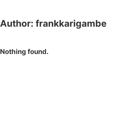
Author:
frankkarigambe
Nothing found.