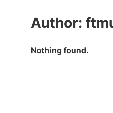
Author:
ftm
Nothing found.