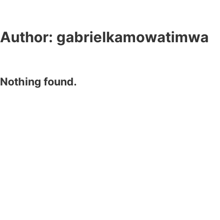
Author:
gabrielkamowatimwa
Nothing found.