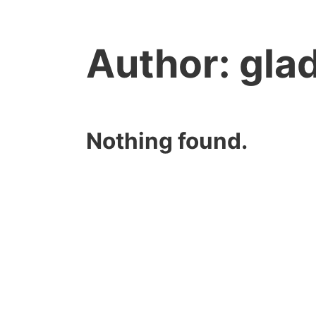
Author:
gla
Nothing found.