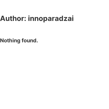
Author:
innoparadzai
Nothing found.