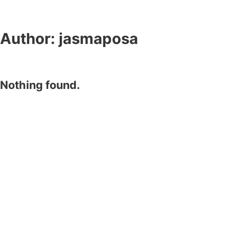
Author:
jasmaposa
Nothing found.