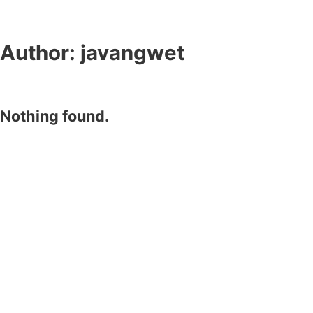
Author:
javangwet
Nothing found.