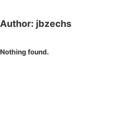
Author:
jbzechs
Nothing found.