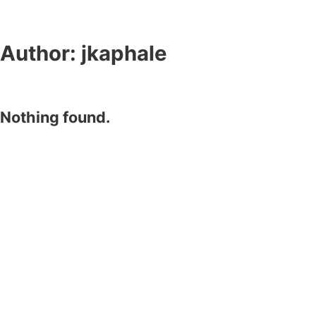
Author:
jkaphale
Nothing found.