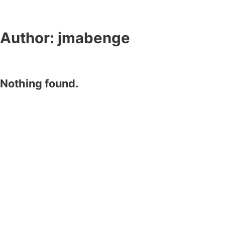
Author:
jmabenge
Nothing found.