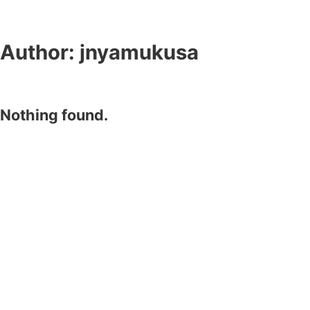
Author:
jnyamukusa
Nothing found.