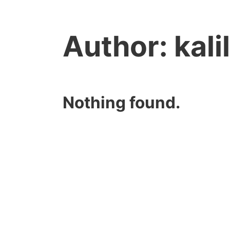
Author:
kal
Nothing found.