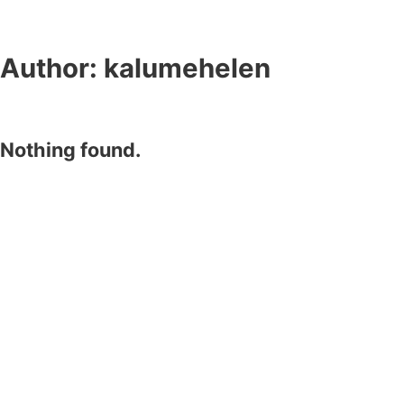
Author:
kalumehelen
Nothing found.