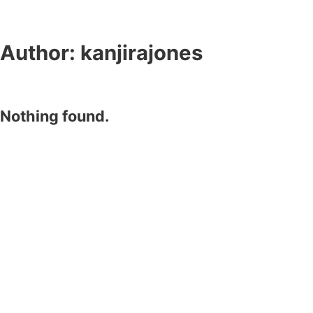
Author:
kanjirajones
Nothing found.