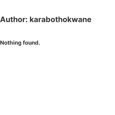
Author:
karabothokwane
Nothing found.