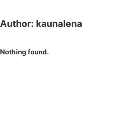
Author:
kaunalena
Nothing found.