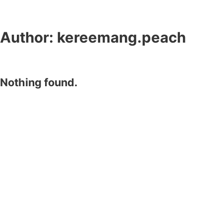
Author:
kereemang.peach
Nothing found.