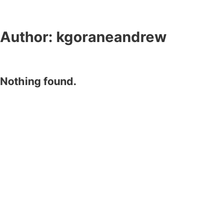
Author:
kgoraneandrew
Nothing found.