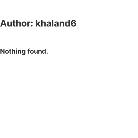
Author:
khaland6
Nothing found.