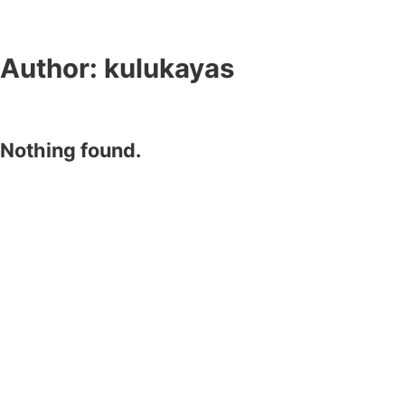
Author:
kulukayas
Nothing found.