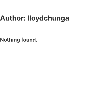
Author:
lloydchunga
Nothing found.