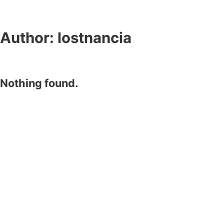
Author:
lostnancia
Nothing found.