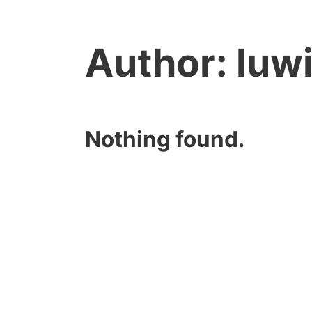
Author:
luw
Nothing found.