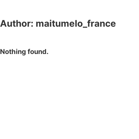
Author:
maitumelo_france
Nothing found.